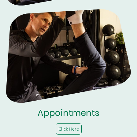
Appointments
Click Here