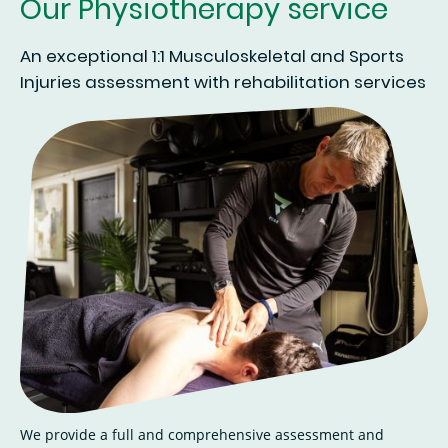
Our Physiotherapy service
An exceptional 1:1 Musculoskeletal and Sports
Injuries assessment with rehabilitation services
We provide a full and comprehensive assessment and