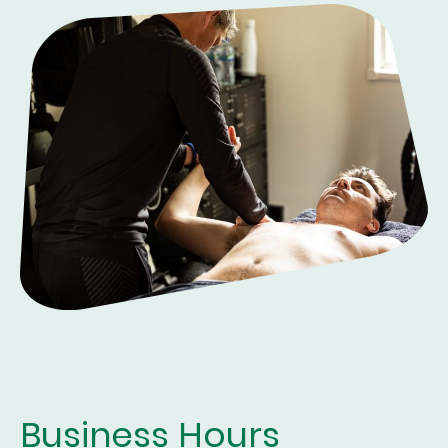
Business Hours