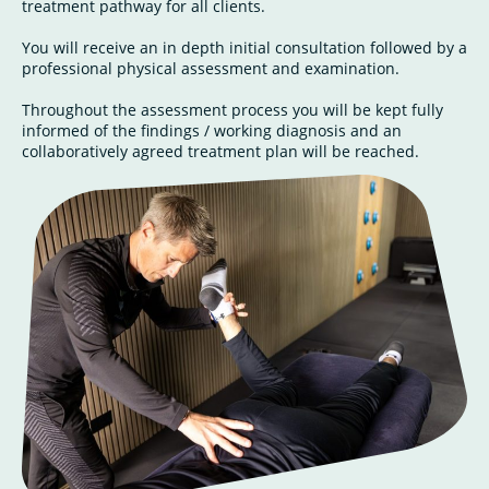
treatment pathway for all clients.
You will receive an in depth initial consultation followed by a
professional physical assessment and examination.
Throughout the assessment process you will be kept fully
informed of the findings / working diagnosis and an
collaboratively agreed treatment plan will be reached.