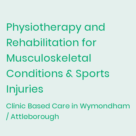
Physiotherapy and
Rehabilitation for
Musculoskeletal
Conditions & Sports
Injuries
Clinic Based Care in Wymondham
/ Attleborough
For all musculoskeletal conditions: