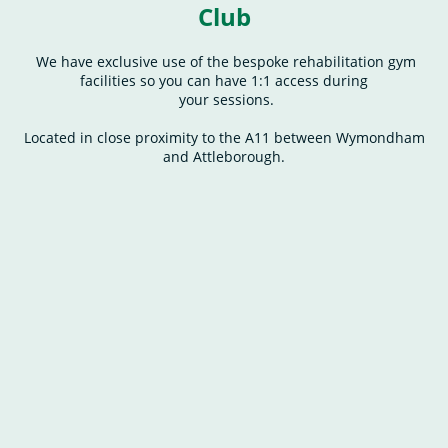
Club
We have exclusive use of the bespoke rehabilitation gym
facilities so you can have 1:1 access during
your sessions.
Located in close proximity to the A11 between Wymondham
and Attleborough.