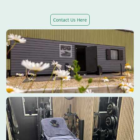
Contact Us Here