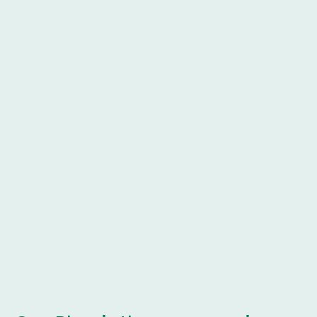
Sports Injuries
Post Operative Rehabilitation
Spinal pathologies
Upper and Lower Limb MSK Conditions
Ongoing Referrals - MRI / X-Ray
Direct liaison with GP's / Consultants
Treatments provided include:
Manual Therapy
Exercise Prescription
Rehabilitation Plans
Strength & Conditioning
Acupuncture
Mobilisations / Manipulations
Taping Technqiues
Cupping / Fascial Release