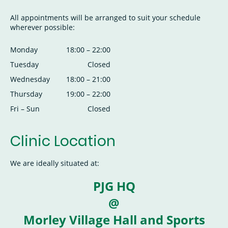
All appointments will be arranged to suit your schedule
wherever possible:
Monday
18:00
–
22:00
Tuesday
Closed
Wednesday
18:00
–
21:00
Thursday
19:00
–
22:00
Fri
–
Sun
Closed
Clinic Location
We are ideally situated at:
PJG HQ
@
Morley Village Hall and Sports